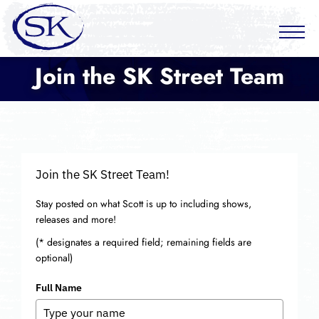
Join the SK Street Team
Join the SK Street Team!
Stay posted on what Scott is up to including shows,
releases and more!
(* designates a required field; remaining fields are
optional)
Full Name