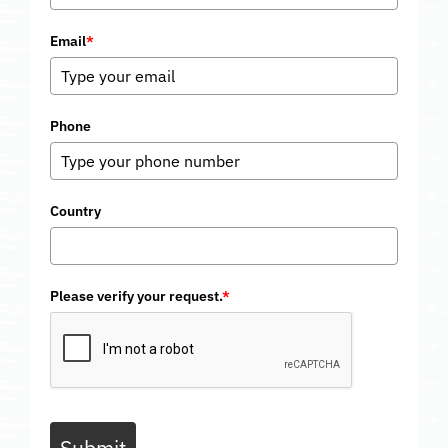
Email
*
Phone
Country
Please verify your request.
*
Submit