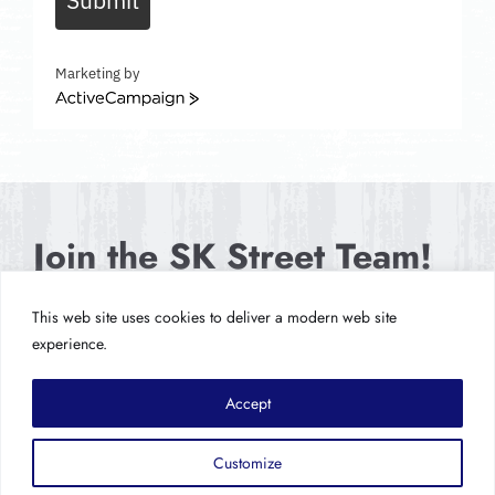
Marketing by
ActiveCampaign
Join the SK Street Team!
This web site uses cookies to deliver a modern web site
SIGN UP NOW
experience.
Accept
Customize
© Copyright 2026
Hypochondriac Records LLC