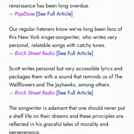
renaissance has been long overdue.
– PopDose
[See Full Article]
Our regular listeners know we've long been fans of
this New York singer-songwriter, who writes very
personal, relatable songs with catchy tunes.
– Birch Street Radio
[See Full Article]
Scott writes personal but very accessible lyrics and
packages them with a sound that reminds us of The
Wallflowers and The Jayhawks, among others.
– Birch Street Radio
[See Full Article]
The songwriter is adamant that one should never put
a shelf life on their dreams and these principles are
reflected in his graceful tales of morality and
perseverance.