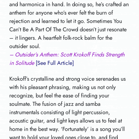
and harmonica in hand. In doing so, he’s crafted an
anthem for anyone who’s ever felt the burn of
rejection and learned to let it go. Sometimes You
Can’t Be A Part Of The Crowd doesn’t just resonate
– it lingers. A heartfelt folk-rock balm for the
outsider soul.
– Outsider’s Anthem: Scott Krokoff Finds Strength
in Solitude
[See Full Article]
Krokoff’s crystalline and strong voice serenades us
with his pleasant phrasing, making us not only
recognize, but feel the ease of finding your
soulmate. The fusion of jazz and samba
instrumentals consisting of light percussion,
acoustic guitar, and light keys allows us to feel at
home in the best way. ‘Fortunately’ is a song you’ll
want to hold your loved ones close to, and find