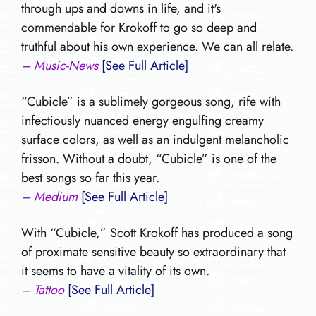
through ups and downs in life, and it's
commendable for Krokoff to go so deep and
truthful about his own experience. We can all relate.
– Music-News
[See Full Article]
“Cubicle” is a sublimely gorgeous song, rife with
infectiously nuanced energy engulfing creamy
surface colors, as well as an indulgent melancholic
frisson. Without a doubt, “Cubicle” is one of the
best songs so far this year.
– Medium
[See Full Article]
With “Cubicle,” Scott Krokoff has produced a song
of proximate sensitive beauty so extraordinary that
it seems to have a vitality of its own.
– Tattoo
[See Full Article]