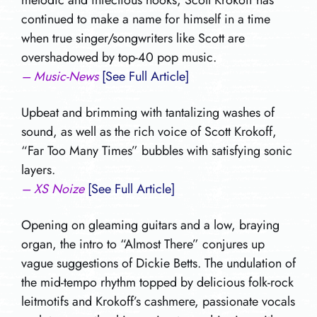
melodic and infectious hooks, Scott Krokoff has
continued to make a name for himself in a time
when true singer/songwriters like Scott are
overshadowed by top-40 pop music.
– Music-News
[See Full Article]
Upbeat and brimming with tantalizing washes of
sound, as well as the rich voice of Scott Krokoff,
“Far Too Many Times” bubbles with satisfying sonic
layers.
– XS Noize
[See Full Article]
Opening on gleaming guitars and a low, braying
organ, the intro to “Almost There” conjures up
vague suggestions of Dickie Betts. The undulation of
the mid-tempo rhythm topped by delicious folk-rock
leitmotifs and Krokoff’s cashmere, passionate vocals