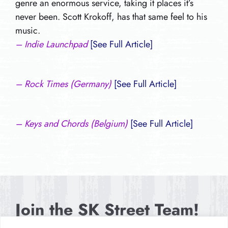
genre an enormous service, taking it places it’s
never been. Scott Krokoff, has that same feel to his
music.
– Indie Launchpad
[See Full Article]
– Rock Times (Germany)
[See Full Article]
– Keys and Chords (Belgium)
[See Full Article]
Join the SK Street Team!