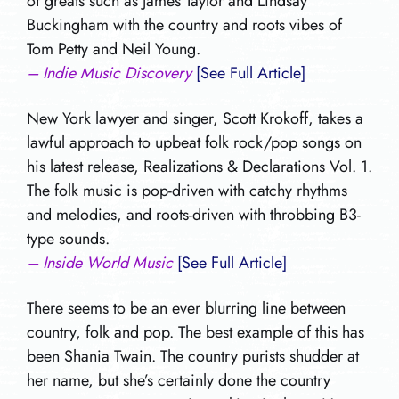
of greats such as James Taylor and Lindsay
Buckingham with the country and roots vibes of
Tom Petty and Neil Young.
– Indie Music Discovery
[See Full Article]
New York lawyer and singer, Scott Krokoff, takes a
lawful approach to upbeat folk rock/pop songs on
his latest release, Realizations & Declarations Vol. 1.
The folk music is pop-driven with catchy rhythms
and melodies, and roots-driven with throbbing B3-
type sounds.
– Inside World Music
[See Full Article]
There seems to be an ever blurring line between
country, folk and pop. The best example of this has
been Shania Twain. The country purists shudder at
her name, but she’s certainly done the country