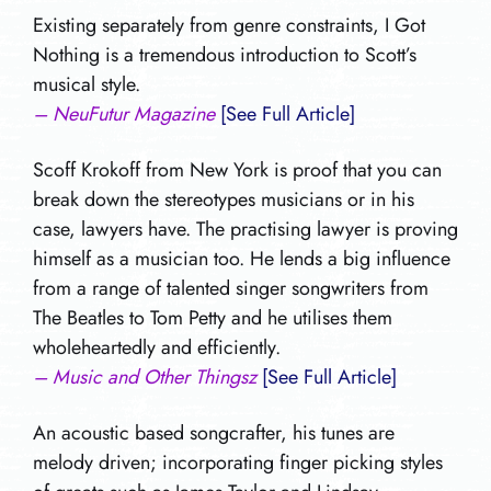
Existing separately from genre constraints, I Got
Nothing is a tremendous introduction to Scott’s
musical style.
– NeuFutur Magazine
[See Full Article]
Scoff Krokoff from New York is proof that you can
break down the stereotypes musicians or in his
case, lawyers have. The practising lawyer is proving
himself as a musician too. He lends a big influence
from a range of talented singer songwriters from
The Beatles to Tom Petty and he utilises them
wholeheartedly and efficiently.
– Music and Other Thingsz
[See Full Article]
An acoustic based songcrafter, his tunes are
melody driven; incorporating finger picking styles