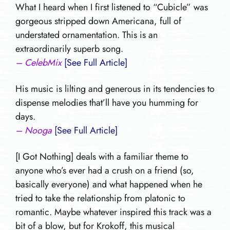
What I heard when I first listened to “Cubicle” was
gorgeous stripped down Americana, full of
understated ornamentation. This is an
extraordinarily superb song.
– CelebMix
[See Full Article]
His music is lilting and generous in its tendencies to
dispense melodies that’ll have you humming for
days.
– Nooga
[See Full Article]
[I Got Nothing] deals with a familiar theme to
anyone who’s ever had a crush on a friend (so,
basically everyone) and what happened when he
tried to take the relationship from platonic to
romantic. Maybe whatever inspired this track was a
bit of a blow, but for Krokoff, this musical