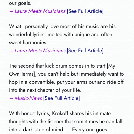
our goals.
– Laura Meets Musicians
[See Full Article]
What I personally love most of his music are his
wonderful lyrics, melted with unique and often
sweet harmonies.
– Laura Meets Musicians
[See Full Article]
The second that kick drum comes in to start [My
Own Terms], you can't help but immediately want to
hop in a convertible, put your arms out and ride off
into the next chapter of your life.
– Music-News
[See Full Article]
With honest lyrics, Krokoff shares his intimate
thoughts with the listener that sometimes he can fall
into a dark state of mind. ... Every one goes