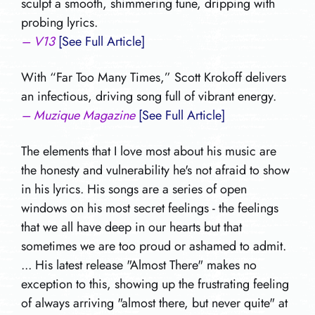
sculpt a smooth, shimmering tune, dripping with
probing lyrics.
– V13
[See Full Article]
With “Far Too Many Times,” Scott Krokoff delivers
an infectious, driving song full of vibrant energy.
– Muzique Magazine
[See Full Article]
The elements that I love most about his music are
the honesty and vulnerability he's not afraid to show
in his lyrics. His songs are a series of open
windows on his most secret feelings - the feelings
that we all have deep in our hearts but that
sometimes we are too proud or ashamed to admit.
... His latest release "Almost There" makes no
exception to this, showing up the frustrating feeling
of always arriving "almost there, but never quite" at