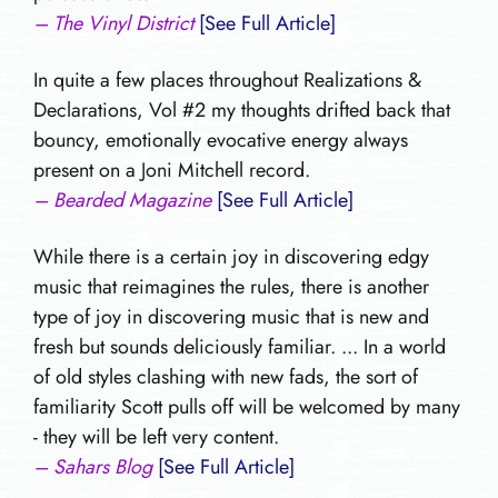
– The Vinyl District
[See Full Article]
In quite a few places throughout Realizations &
Declarations, Vol #2 my thoughts drifted back that
bouncy, emotionally evocative energy always
present on a Joni Mitchell record.
– Bearded Magazine
[See Full Article]
While there is a certain joy in discovering edgy
music that reimagines the rules, there is another
type of joy in discovering music that is new and
fresh but sounds deliciously familiar. ... In a world
of old styles clashing with new fads, the sort of
familiarity Scott pulls off will be welcomed by many
- they will be left very content.
– Sahars Blog
[See Full Article]