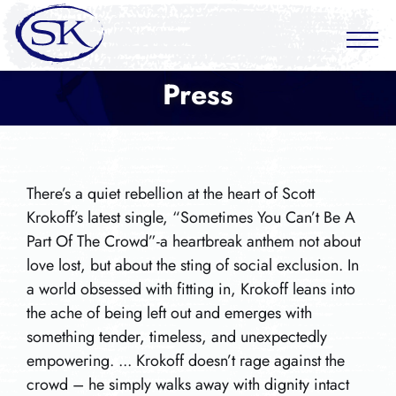
Press
There’s a quiet rebellion at the heart of Scott
Krokoff’s latest single, “Sometimes You Can’t Be A
Part Of The Crowd”-a heartbreak anthem not about
love lost, but about the sting of social exclusion. In
a world obsessed with fitting in, Krokoff leans into
the ache of being left out and emerges with
something tender, timeless, and unexpectedly
empowering. ... Krokoff doesn’t rage against the
crowd – he simply walks away with dignity intact