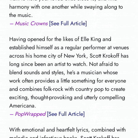
harmony with one another while swaying along to
the music.
– Music Crowns
[See Full Article]
Having opened for the likes of Elle King and
established himself as a regular performer at venues
across his home city of New York, Scott Krokoff has
long since been an artist to watch. Not afraid to
blend sounds and styles, he’s a musician whose
work often provides a little something for everyone
and combines folk-rock with country pop to create
exciting, thought-provoking and utterly compelling
Americana.
– PopWrapped
[See Full Article]
With emotional and heartfelt lyrics, combined with